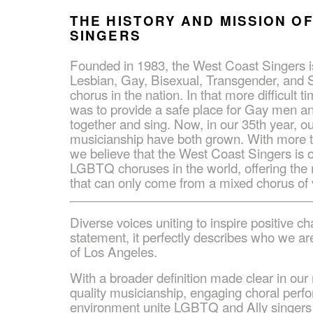
THE HISTORY AND MISSION O
SINGERS
Founded in 1983, the West Coast Singers is
Lesbian, Gay, Bisexual, Transgender, and S
chorus in the nation. In that more difficult ti
was to provide a safe place for Gay men a
together and sing. Now, in our 35th year, 
musicianship have both grown. With more t
we believe that the West Coast Singers is 
LGBTQ choruses in the world, offering the r
that can only come from a mixed chorus of 
Diverse voices uniting to inspire positive ch
statement, it perfectly describes who we 
of Los Angeles.
With a broader definition made clear in our
quality musicianship, engaging choral perf
environment unite LGBTQ and Ally singers t