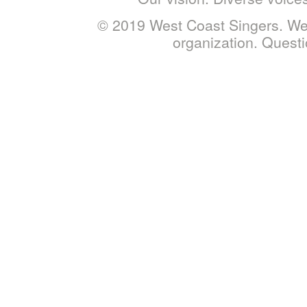
© 2019 West Coast Singers. West
organization. Ques