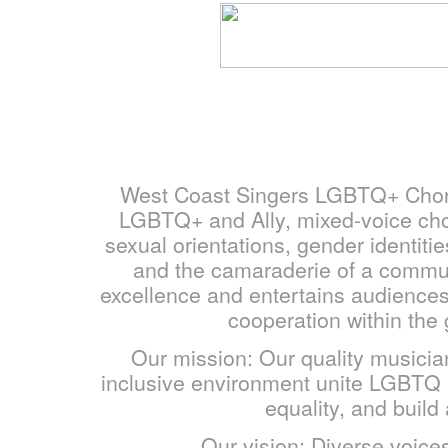
West Coast Singers LGBTQ+ Chorus
LGBTQ+ and Ally, mixed-voice chor
sexual orientations, gender identit
and the camaraderie of a commu
excellence and entertains audiences
cooperation within the
Our mission: Our quality musici
inclusive environment unite LGBTQ an
equality, and buil
Our vision: Diverse voices