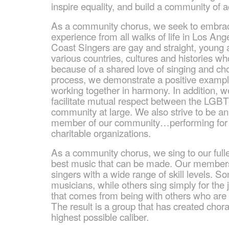
inspire equality, and build a community of 
As a community chorus, we seek to embrace
experience from all walks of life in Los A
Coast Singers are gay and straight, young 
various countries, cultures and histories w
because of a shared love of singing and cho
process, we demonstrate a positive exampl
working together in harmony. In addition, 
facilitate mutual respect between the LG
community at large. We also strive to be an
member of our community…performing for 
charitable organizations.
As a community chorus, we sing to our fulle
best music that can be made. Our members
singers with a wide range of skill levels. S
musicians, while others sing simply for the
that comes from being with others who are 
The result is a group that has created chor
highest possible caliber.