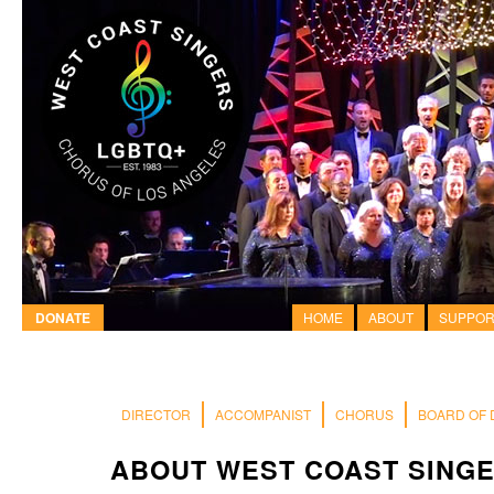
DONATE
HOME
ABOUT
SUPPOR
DIRECTOR
ACCOMPANIST
CHORUS
BOARD OF 
ABOUT WEST COAST SING