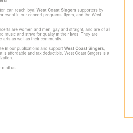
ers
!
tion can reach loyal
West Coast Singers
supporters by
or event in our concert programs, flyers, and the West
certs are women and men, gay and straight, and are of all
 music and strive for quality in their lives. They are
e arts as well as their community.
tise in our publications and support
West Coast Singers
,
t is affordable and tax deductible. West Coast Singers is a
ization.
-mail us!