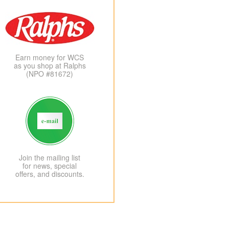
Earn money for WCS
as you shop at Ralphs
(NPO #81672)
Join the mailing list
for news, special
offers, and discounts.