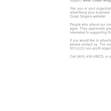
support
West Coast Sing
Yes, you or your organiza
advertising your business 
Coast Singers website!
People who attend our con
ages. They appreciate good
interested in supporting th
If you would like to adver
please contact us. The cos
501(c)(3) non-profit organ
Call (800) 439-4WCS, or e