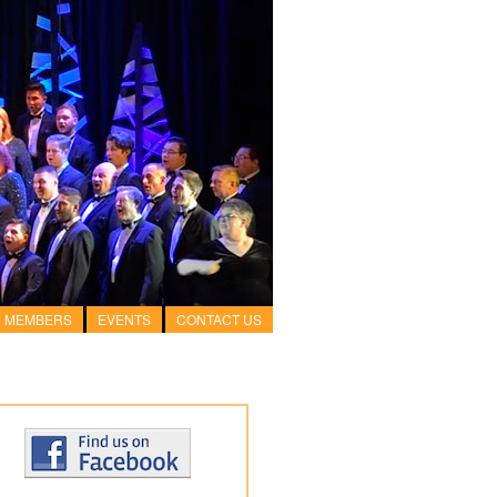
MEMBERS
EVENTS
CONTACT US