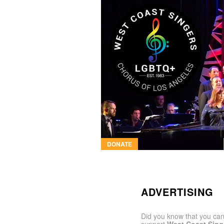
DONATE
ADVERTISING
Did you know that you can