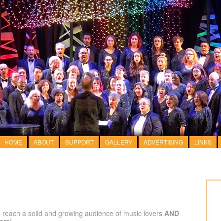
HOME
ABOUT
SUPPORT
GALLERY
ADVERTISING
LINKS
 reach a solid and growing audience of music lovers
AND