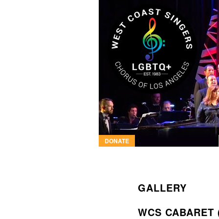
DONATE
GALLERY
WCS CABARET 