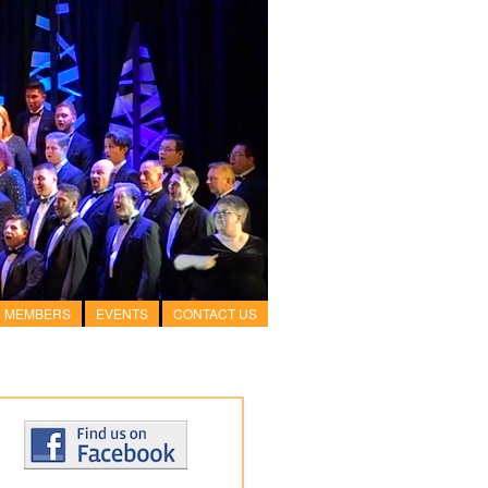
MEMBERS
EVENTS
CONTACT US