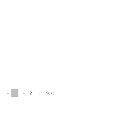
1
2
Next
v