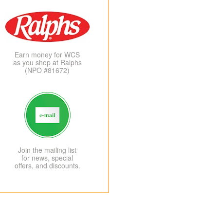
Earn money for WCS
as you shop at Ralphs
(NPO #81672)
Join the mailing list
for news, special
offers, and discounts.