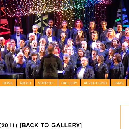
HOME
ABOUT
SUPPORT
GALLERY
ADVERTISING
LINKS
(2011)
[BACK TO GALLERY]